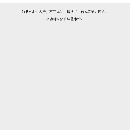

