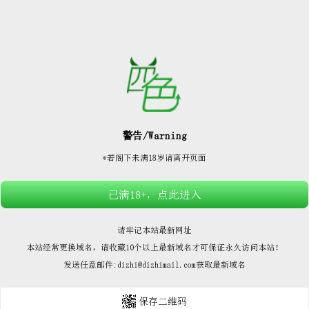






